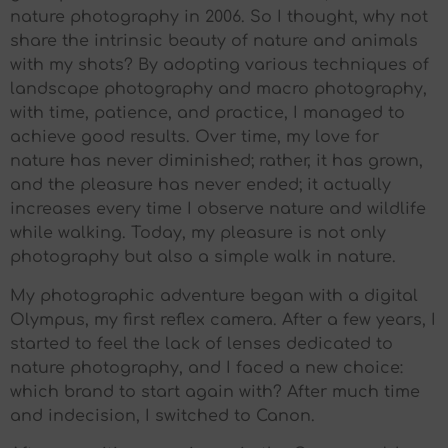
nature photography in 2006. So I thought, why not
share the intrinsic beauty of nature and animals
with my shots? By adopting various techniques of
landscape photography and macro photography,
with time, patience, and practice, I managed to
achieve good results. Over time, my love for
nature has never diminished; rather, it has grown,
and the pleasure has never ended; it actually
increases every time I observe nature and wildlife
while walking. Today, my pleasure is not only
photography but also a simple walk in nature.
My photographic adventure began with a digital
Olympus, my first reflex camera. After a few years, I
started to feel the lack of lenses dedicated to
nature photography, and I faced a new choice:
which brand to start again with? After much time
and indecision, I switched to Canon.