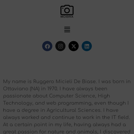
My name is Ruggero Micieli De Biase. I was born in
Ottaviano (NA) in 1970. I have always been
passionate about Computer Science, High
Technology, and web programming, even though I
have a degree in Agricultural Sciences. I have
always worked and continue to work in the IT field.
At a certain point in my life, having always had a
great passion for nature and animals, I discovered