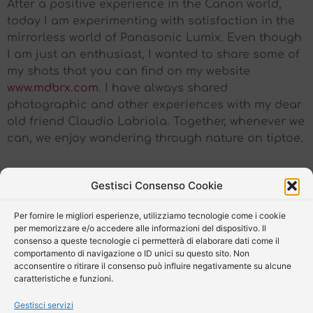
After a positive experience in the Canon world,
today I am experimenting with satisfaction in the
mirrorless world of Panasonic Lumix. Even though
I am just an enthusiast, I wanted to share some of
my shots that you can find on my website
www.mdbrx.com
. I have always shared
photographic and other experiences with my dear
old friend Claudio Labriola. Together, whenever we
can, we enjoy wandering through nature on tiptoe.
Gestisci Consenso Cookie
Per fornire le migliori esperienze, utilizziamo tecnologie come i cookie
per memorizzare e/o accedere alle informazioni del dispositivo. Il
consenso a queste tecnologie ci permetterà di elaborare dati come il
comportamento di navigazione o ID unici su questo sito. Non
acconsentire o ritirare il consenso può influire negativamente su alcune
caratteristiche e funzioni.
Gestisci servizi